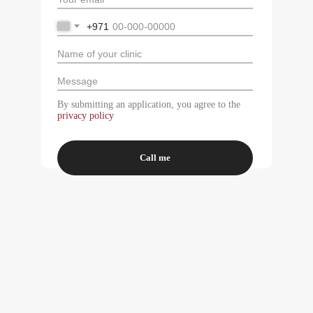
+971
By submitting an application, you agree to the
privacy policy
Call me