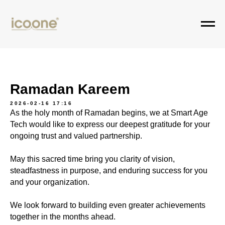
Ramadan Kareem
2026-02-16 17:16
As the holy month of Ramadan begins, we at Smart Age
Tech would like to express our deepest gratitude for your
ongoing trust and valued partnership.
May this sacred time bring you clarity of vision,
steadfastness in purpose, and enduring success for you
and your organization.
We look forward to building even greater achievements
together in the months ahead.