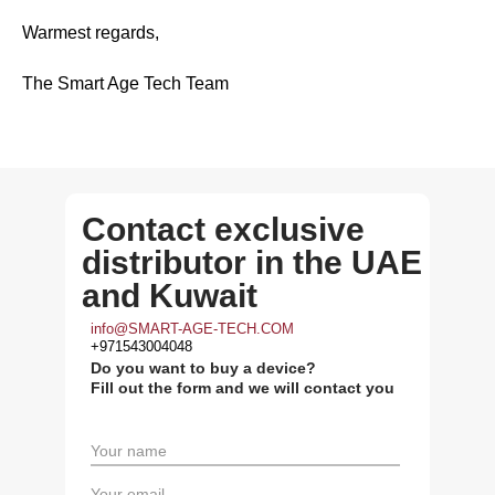
Warmest regards,
The Smart Age Tech Team
Contact exclusive
distributor in the UAE
and Kuwait
info@SMART-AGE-TECH.COM
+971543004048
Do you want to buy a device?
Fill out the form and we will contact you