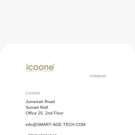
instagram
Contacts
Jumeirah Road
Sunset Mall
Office 25, 2nd Floor
info@SMART-AGE-TECH.COM