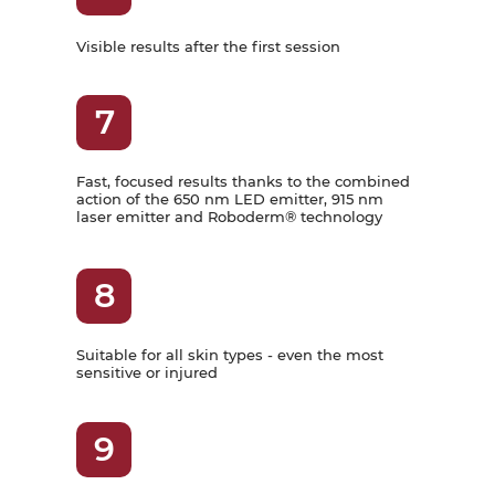
Visible results after the first session
7
Fast, focused results thanks to the combined
action of the 650 nm LED emitter, 915 nm
laser emitter and Roboderm® technology
8
Suitable for all skin types - even the most
sensitive or injured
9