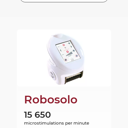
Robosolo
15 650
microstimulations per minute