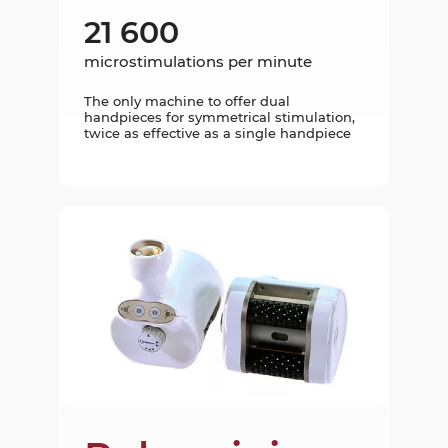
21 600
microstimulations per minute
The only machine to offer dual
handpieces for symmetrical stimulation,
twice as effective as a single handpiece