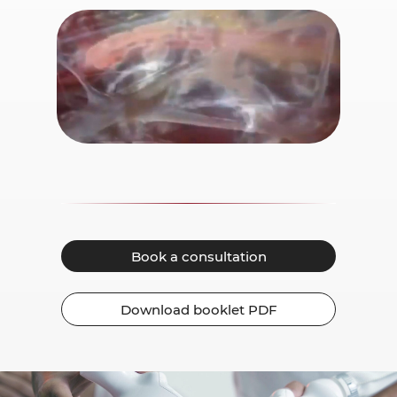
Book a consultation
Download booklet PDF