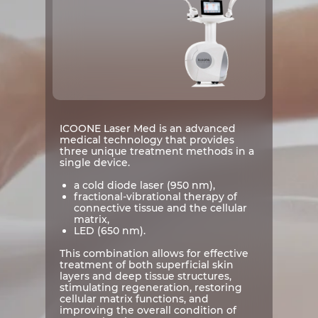
ICOONE Laser Med is an advanced
medical technology that provides
three unique treatment methods in a
single device.
a cold diode laser (950 nm),
fractional-vibrational therapy of
connective tissue and the cellular
matrix,
LED (650 nm).
This combination allows for effective
treatment of both superficial skin
layers and deep tissue structures,
stimulating regeneration, restoring
cellular matrix functions, and
improving the overall condition of