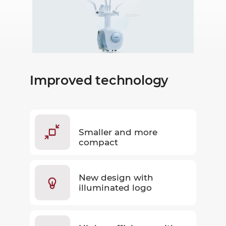
Improved technology
Smaller and more
compact
New design with
illuminated logo