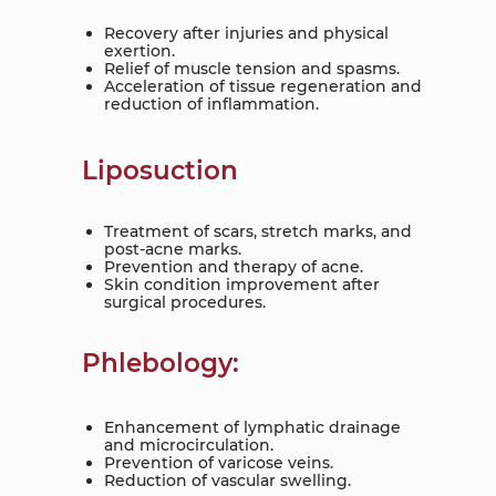
Recovery after injuries and physical
exertion.
Relief of muscle tension and spasms.
Acceleration of tissue regeneration and
reduction of inflammation.
Liposuction
Treatment of scars, stretch marks, and
post-acne marks.
Prevention and therapy of acne.
Skin condition improvement after
surgical procedures.
Phlebology:
Enhancement of lymphatic drainage
and microcirculation.
Prevention of varicose veins.
Reduction of vascular swelling.