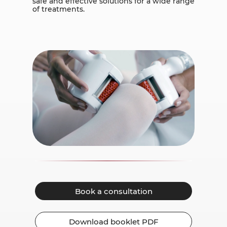
safe and effective solutions for a wide range
of treatments.
Book a consultation
Download booklet PDF