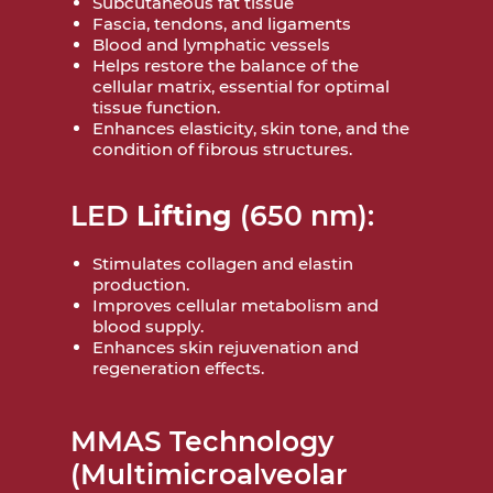
Subcutaneous fat tissue
Fascia, tendons, and ligaments
Blood and lymphatic vessels
Helps restore the balance of the
cellular matrix, essential for optimal
tissue function.
Enhances elasticity, skin tone, and the
condition of fibrous structures.
LED
Lifting
(650 nm):
Stimulates collagen and elastin
production.
Improves cellular metabolism and
blood supply.
Enhances skin rejuvenation and
regeneration effects.
MMAS Technology
(Multimicroalveolar