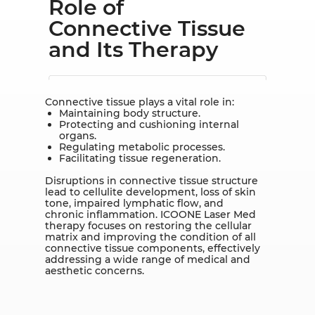
Role of
Connective Tissue
and Its Therapy
Connective tissue plays a vital role in:
Maintaining body structure.
Protecting and cushioning internal
organs.
Regulating metabolic processes.
Facilitating tissue regeneration.
Disruptions in connective tissue structure
lead to cellulite development, loss of skin
tone, impaired lymphatic flow, and
chronic inflammation. ICOONE Laser Med
therapy focuses on restoring the cellular
matrix and improving the condition of all
connective tissue components, effectively
addressing a wide range of medical and
aesthetic concerns.