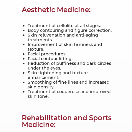
Aesthetic Medicine:
Treatment of cellulite at all stages.
Body contouring and figure correction.
Skin rejuvenation and anti-aging
treatments.
Improvement of skin firmness and
texture.
Facial procedures:
Facial contour lifting.
Reduction of puffiness and dark circles
under the eyes.
Skin tightening and texture
enhancement.
Smoothing of fine lines and increased
skin density.
Treatment of couperose and improved
skin tone.
Rehabilitation and Sports
Medicine: