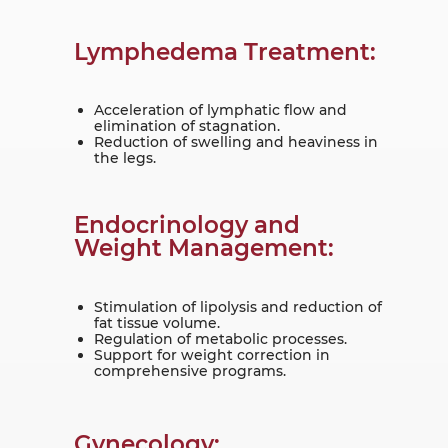
Lymphedema Treatment:
Acceleration of lymphatic flow and
elimination of stagnation.
Reduction of swelling and heaviness in
the legs.
Endocrinology and
Weight Management:
Stimulation of lipolysis and reduction of
fat tissue volume.
Regulation of metabolic processes.
Support for weight correction in
comprehensive programs.
Gynecology: