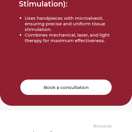
Stimulation):
Uses handpieces with microalveoli,
ensuring precise and uniform tissue
stimulation.
Combines mechanical, laser, and light
therapy for maximum effectiveness.
Book a consultation
#icoone