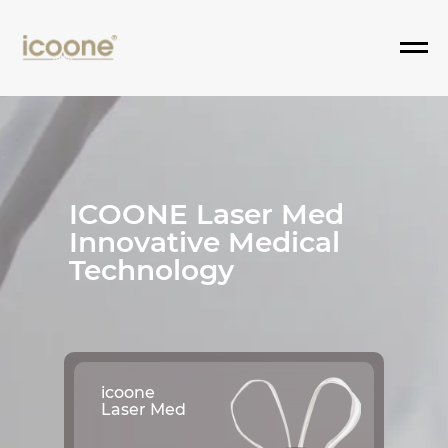
ICOONE Laser Med
Innovative Medical
Technology
icoone
Laser Med