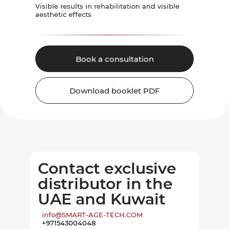
Visible results in rehabilitation and visible
aesthetic effects
Book a consultation
Download booklet PDF
Contact exclusive
distributor in the
UAE and Kuwait
info@SMART-AGE-TECH.COM
+971543004048