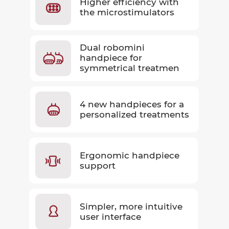
Higher efficiency with
the microstimulators
Dual robomini
handpiece for
symmetrical treatmen
4 new handpieces for a
personalized treatments
Ergonomic handpiece
support
Simpler, more intuitive
user interface