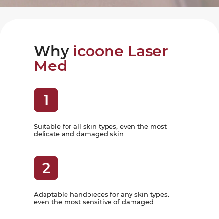
Why
icoone Laser
Med
1
Suitable for all skin types, even the most
delicate and damaged skin
2
Adaptable handpieces for any skin types,
even the most sensitive of damaged