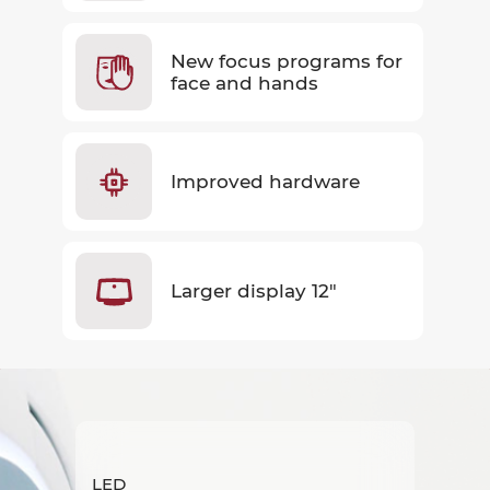
New focus programs for
face and hands
Improved hardware
Larger display 12"
LED