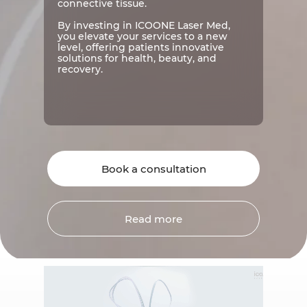
connective tissue.
By investing in ICOONE Laser Med,
you elevate your services to a new
level, offering patients innovative
solutions for health, beauty, and
recovery.
Book a consultation
Read more