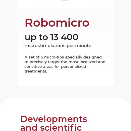
Robomicro
up to 13 400
microstimulations per minute
A set of 6 micro-tips specially designed
to precisely target the most localized and
sensitive areas for personalized
treatments.
Developments
and scientific