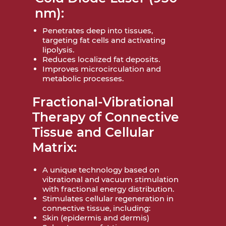
nm):
Penetrates deep into tissues,
targeting fat cells and activating
lipolysis.
Reduces localized fat deposits.
Improves microcirculation and
metabolic processes.
Fractional-Vibrational
Therapy of Connective
Tissue and Cellular
Matrix:
A unique technology based on
vibrational and vacuum stimulation
with fractional energy distribution.
Stimulates cellular regeneration in
connective tissue, including:
Skin (epidermis and dermis)