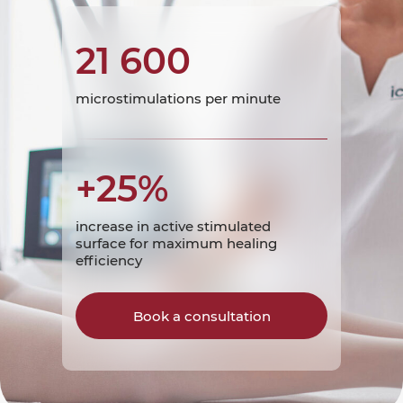
21 600
microstimulations per minute
+25%
increase in active stimulated
surface for maximum healing
efficiency
Book a consultation