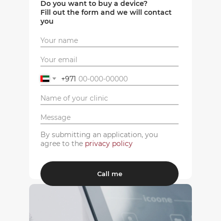
Do you want to buy a device?
Fill out the form and we will contact
you
+971
By submitting an application, you
agree to the
privacy policy
Call me