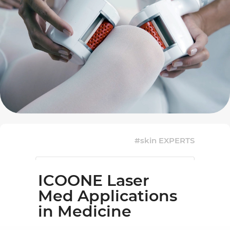
#skin EXPERTS
ICOONE Laser
Med Applications
in Medicine