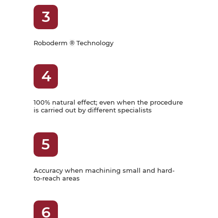
3
Roboderm
®
Technology
4
100% natural effect; even when the procedure
is carried out by different specialists
5
Accuracy when machining small and hard-
to-reach areas
6