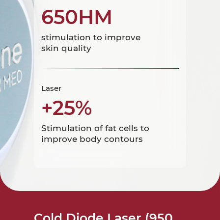
650HM
stimulation to improve
skin quality
Laser
+25%
Stimulation of fat cells to
improve body contours
Cold Diode Laser (950