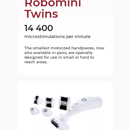
Robomini
Twins
14 400
microstimulations per minute
The smallest motorized handpieces, now
also available in pairs, are specially
designed for use in small or hard to
reach areas.