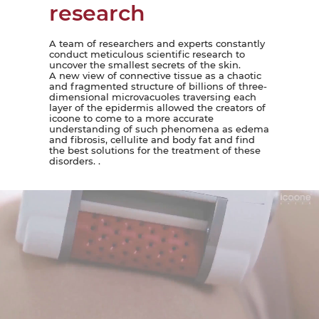
research
A team of researchers and experts constantly
conduct meticulous scientific research to
uncover the smallest secrets of the skin.
A new view of connective tissue as a chaotic
and fragmented structure of billions of three-
dimensional microvacuoles traversing each
layer of the epidermis allowed the creators of
icoone to come to a more accurate
understanding of such phenomena as edema
and fibrosis, cellulite and body fat and find
the best solutions for the treatment of these
disorders. .