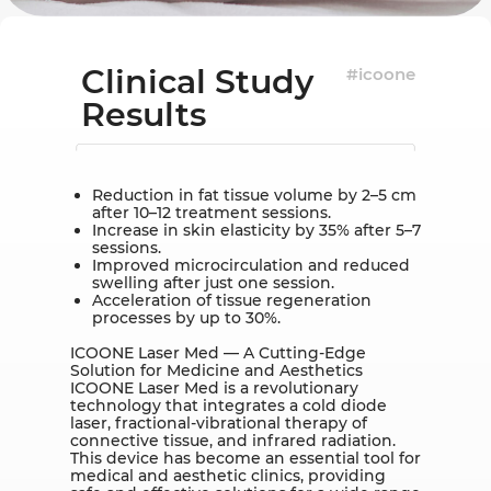
Clinical Study
#icoone
Results
Reduction in fat tissue volume by 2–5 cm
after 10–12 treatment sessions.
Increase in skin elasticity by 35% after 5–7
sessions.
Improved microcirculation and reduced
swelling after just one session.
Acceleration of tissue regeneration
processes by up to 30%.
ICOONE Laser Med — A Cutting-Edge
Solution for Medicine and Aesthetics
ICOONE Laser Med is a revolutionary
technology that integrates a cold diode
laser, fractional-vibrational therapy of
connective tissue, and infrared radiation.
This device has become an essential tool for
medical and aesthetic clinics, providing