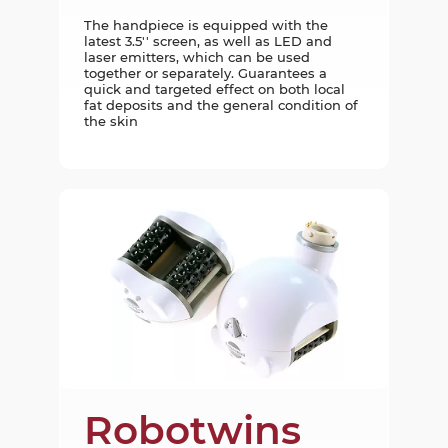
The handpiece is equipped with the
latest 3.5'' screen, as well as LED and
laser emitters, which can be used
together or separately. Guarantees a
quick and targeted effect on both local
fat deposits and the general condition of
the skin
Robotwins