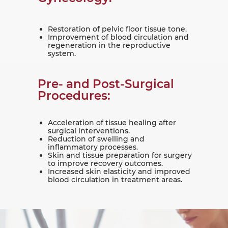
Restoration of pelvic floor tissue tone.
Improvement of blood circulation and
regeneration in the reproductive
system.
Pre- and Post-Surgical
Procedures:
Acceleration of tissue healing after
surgical interventions.
Reduction of swelling and
inflammatory processes.
Skin and tissue preparation for surgery
to improve recovery outcomes.
Increased skin elasticity and improved
blood circulation in treatment areas.