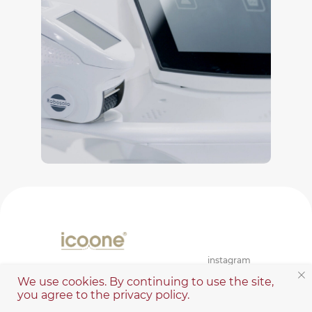
instagram
We use cookies. By continuing to use the site,
you agree to the privacy policy.
Contacts