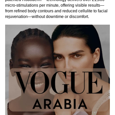
micro-stimulations per minute, offering visible results—
from refined body contours and reduced cellulite to facial
rejuvenation—without downtime or discomfort.