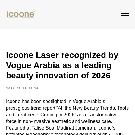
Icoone Laser recognized by
Vogue Arabia as a leading
beauty innovation of 2026
2026-01-19 19:26
Icoone has been spotlighted in Vogue Arabia’s
prestigious trend report “All the New Beauty Trends, Tools
and Treatments Coming in 2026” as a transformative
force in non-invasive aesthetic and wellness care.
Featured at Talise Spa, Madinat Jumeirah, Icoone’s
patented Roboderm™ technology delivers over 21,000