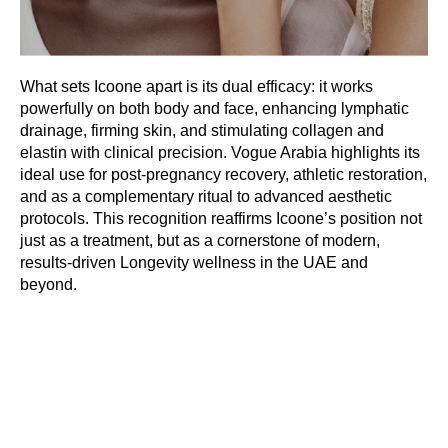
What sets Icoone apart is its dual efficacy: it works
powerfully on both body and face, enhancing lymphatic
drainage, firming skin, and stimulating collagen and
elastin with clinical precision. Vogue Arabia highlights its
ideal use for post-pregnancy recovery, athletic restoration,
and as a complementary ritual to advanced aesthetic
protocols. This recognition reaffirms Icoone’s position not
just as a treatment, but as a cornerstone of modern,
results-driven Longevity wellness in the UAE and
beyond.