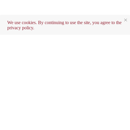
We use cookies. By continuing to use the site, you agree to the
privacy policy.
Contact exclusive
distributor in the UAE
and Kuwait
info@SMART-AGE-TECH.COM
+971543004048
Do you want to buy a device?
Fill out the form and we will contact you